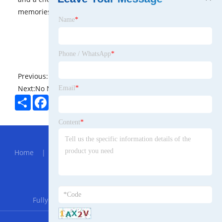
memories.
Name
*
Phone / WhatsApp
*
Previous:
No News
Next:
No News
Email
*
Share
Facebook
Twitter
Pinterest
LinkedIn
Content
*
Hot Menu
Home
|
About Us
|
Products
|
News
|
Send
Inquiry
|
Contact Us
Partner Company
Fully Automatic Dosing Device For Pam And Pac