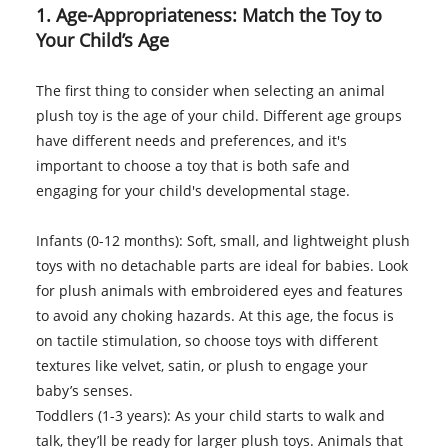
1. Age-Appropriateness: Match the Toy to
Your Child’s Age
The first thing to consider when selecting an animal
plush toy is the age of your child. Different age groups
have different needs and preferences, and it's
important to choose a toy that is both safe and
engaging for your child's developmental stage.
Infants (0-12 months): Soft, small, and lightweight plush
toys with no detachable parts are ideal for babies. Look
for plush animals with embroidered eyes and features
to avoid any choking hazards. At this age, the focus is
on tactile stimulation, so choose toys with different
textures like velvet, satin, or plush to engage your
baby’s senses.
Toddlers (1-3 years): As your child starts to walk and
talk, they’ll be ready for larger plush toys. Animals that