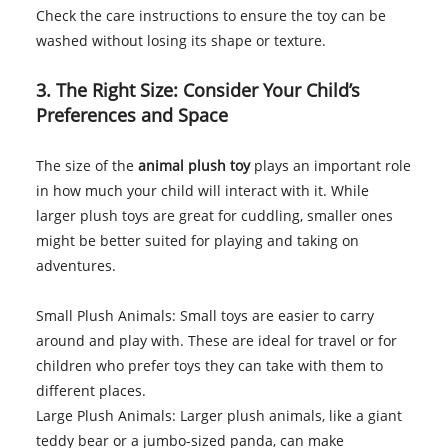
Check the care instructions to ensure the toy can be
washed without losing its shape or texture.
3. The Right Size: Consider Your Child’s
Preferences and Space
The size of the
animal plush toy
plays an important role
in how much your child will interact with it. While
larger plush toys are great for cuddling, smaller ones
might be better suited for playing and taking on
adventures.
Small Plush Animals: Small toys are easier to carry
around and play with. These are ideal for travel or for
children who prefer toys they can take with them to
different places.
Large Plush Animals: Larger plush animals, like a giant
teddy bear or a jumbo-sized panda, can make