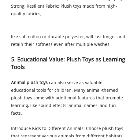
Strong, Resilient Fabric: Plush toys made from high-
quality fabrics,
like soft cotton or durable polyester, will last longer and
retain their softness even after multiple washes.
5. Educational Value: Plush Toys as Learning
Tools
Animal plush toys
can also serve as valuable
educational tools for children. Many animal-themed
plush toys come with additional features that promote
learning, like sound effects, animal names, and fun
facts.
Introduce Kids to Different Animals: Choose plush toys
that represent various animals from different habitats.