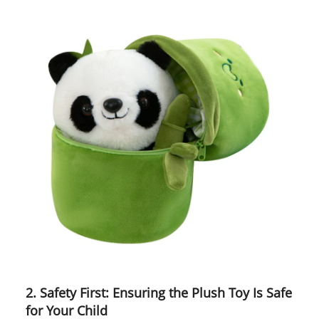
2. Safety First: Ensuring the Plush Toy Is Safe
for Your Child