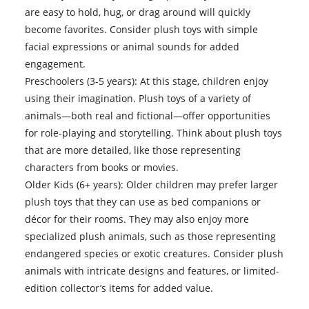
are easy to hold, hug, or drag around will quickly
become favorites. Consider plush toys with simple
facial expressions or animal sounds for added
engagement.
Preschoolers (3-5 years): At this stage, children enjoy
using their imagination. Plush toys of a variety of
animals—both real and fictional—offer opportunities
for role-playing and storytelling. Think about plush toys
that are more detailed, like those representing
characters from books or movies.
Older Kids (6+ years): Older children may prefer larger
plush toys that they can use as bed companions or
décor for their rooms. They may also enjoy more
specialized plush animals, such as those representing
endangered species or exotic creatures. Consider plush
animals with intricate designs and features, or limited-
edition collector’s items for added value.