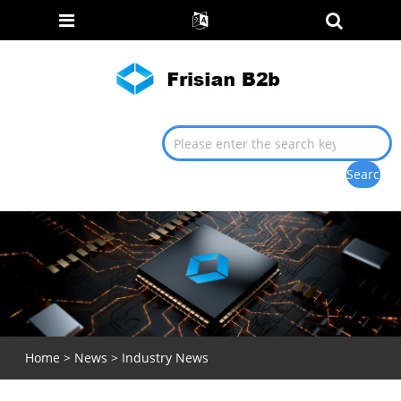
Home
>
News
>
Industry News