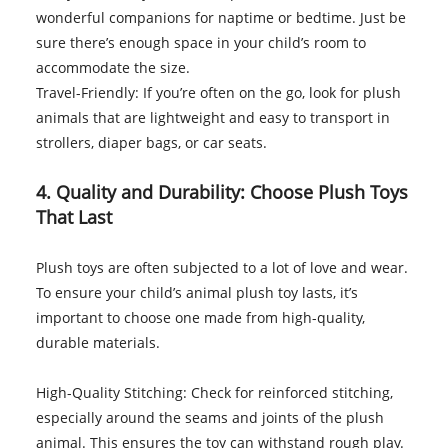
wonderful companions for naptime or bedtime. Just be
sure there’s enough space in your child’s room to
accommodate the size.
Travel-Friendly: If you’re often on the go, look for plush
animals that are lightweight and easy to transport in
strollers, diaper bags, or car seats.
4. Quality and Durability: Choose Plush Toys
That Last
Plush toys are often subjected to a lot of love and wear.
To ensure your child’s animal plush toy lasts, it’s
important to choose one made from high-quality,
durable materials.
High-Quality Stitching: Check for reinforced stitching,
especially around the seams and joints of the plush
animal. This ensures the toy can withstand rough play.