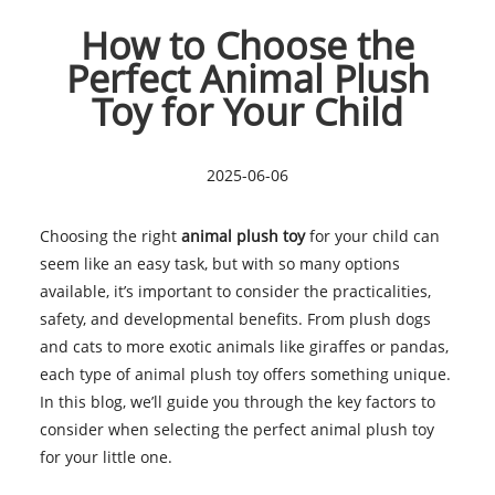
How to Choose the
Perfect Animal Plush
Toy for Your Child
2025-06-06
Choosing the right
animal plush toy
for your child can
seem like an easy task, but with so many options
available, it’s important to consider the practicalities,
safety, and developmental benefits. From plush dogs
and cats to more exotic animals like giraffes or pandas,
each type of animal plush toy offers something unique.
In this blog, we’ll guide you through the key factors to
consider when selecting the perfect animal plush toy
for your little one.