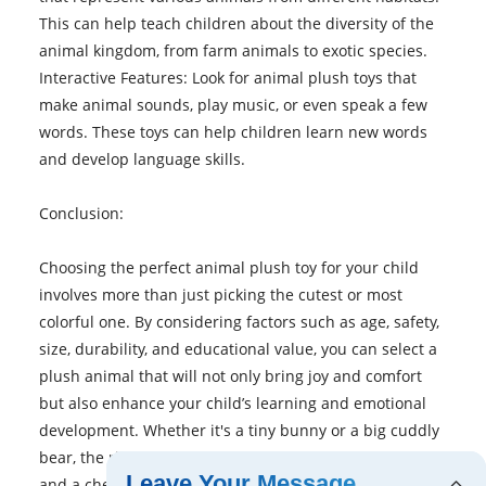
This can help teach children about the diversity of the
animal kingdom, from farm animals to exotic species.
Interactive Features: Look for animal plush toys that
make animal sounds, play music, or even speak a few
words. These toys can help children learn new words
and develop language skills.
Conclusion:
Choosing the perfect animal plush toy for your child
involves more than just picking the cutest or most
colorful one. By considering factors such as age, safety,
size, durability, and educational value, you can select a
plush animal that will not only bring joy and comfort
but also enhance your child’s learning and emotional
development. Whether it's a tiny bunny or a big cuddly
bear, the right plush toy can be a lifelong companion
Leave Your Message
and a cherished part of your child’s childhood