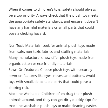
When it comes to children’s toys, safety should always
be a top priority. Always check that the plush toy meets
the appropriate safety standards, and ensure it doesn’t
have any harmful materials or small parts that could
pose a choking hazard.
Non-Toxic Materials: Look for animal plush toys made
from safe, non-toxic fabrics and stuffing materials.
Many manufacturers now offer plush toys made from
organic cotton or eco-friendly materials.
Sewn-On Features: Choose plush toys with securely
sewn-on features like eyes, noses, and buttons. Avoid
toys with small, detachable parts that could pose a
choking risk.
Machine Washable: Children often drag their plush
animals around, and they can get dirty quickly. Opt for
machine-washable plush toys to make cleaning easier.